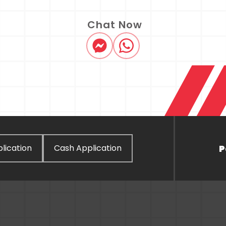
Chat Now
P
lication
Cash Application