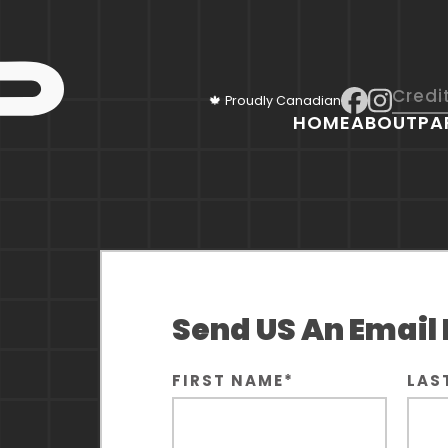
Credi
🍁 Proudly Canadian
HOME
ABOUT
PA
Send US An Email
FIRST NAME
*
LAS