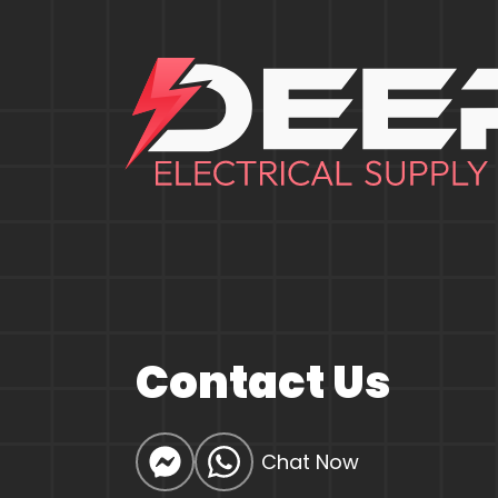
Contact Us
Chat Now