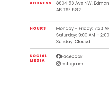
8804 53 Ave NW, Edmon
ADDRESS
AB T6E 5G2
Monday – Friday:
7:30 A
HOURS
Saturday:
9:00 AM – 2:0
Sunday:
Closed
SOCIAL
Facebook
MEDIA
Instagram