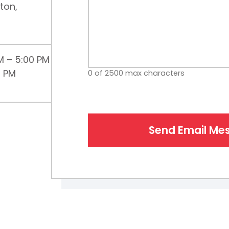
ton,
M – 5:00 PM
0 PM
0 of 2500 max characters
Send Email Me