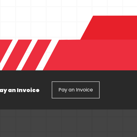
ay an Invoice
Pay an Invoice