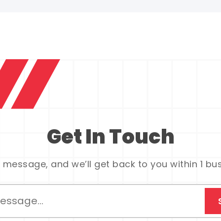
Get In Touch
 message, and we’ll get back to you within 1 bu