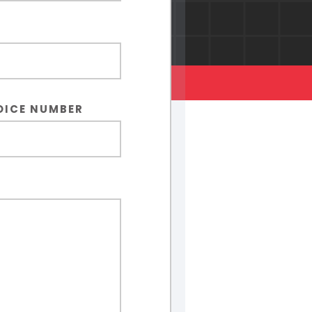
OICE NUMBER