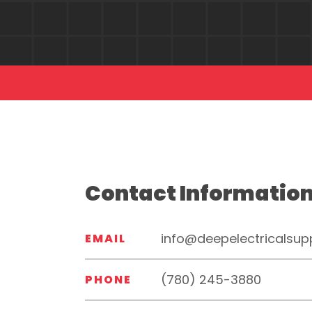
Contact Informatio
info@deepelectricalsup
EMAIL
(780) 245-3880
PHONE