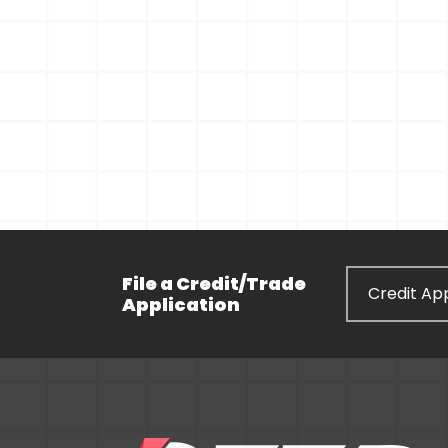
File a Credit/Trade
Credit App
Application