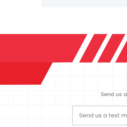
Send us a