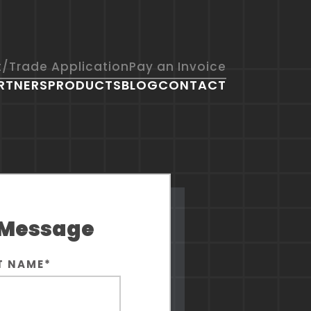
t/Trade Application
Pay an Invoice
RTNERS
PRODUCTS
BLOG
CONTACT
COMMUNITY WORKS
 Message
T NAME
*