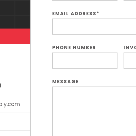
EMAIL ADDRESS
*
PHONE NUMBER
INV
n
MESSAGE
ply.com