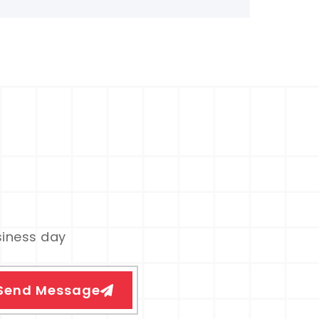
siness day
Send Message