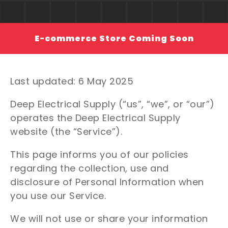
E-commerce Store Coming Soon
Last updated: 6 May 2025
Deep Electrical Supply (“us”, “we”, or “our”)
operates the Deep Electrical Supply
website (the “Service”).
This page informs you of our policies
regarding the collection, use and
disclosure of Personal Information when
you use our Service.
We will not use or share your information