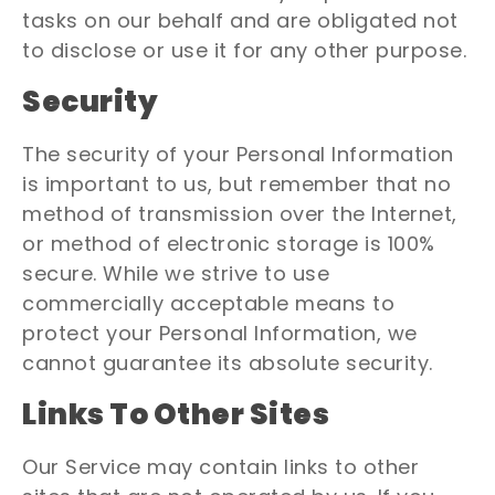
tasks on our behalf and are obligated not
to disclose or use it for any other purpose.
Security
The security of your Personal Information
is important to us, but remember that no
method of transmission over the Internet,
or method of electronic storage is 100%
secure. While we strive to use
commercially acceptable means to
protect your Personal Information, we
cannot guarantee its absolute security.
Links To Other Sites
Our Service may contain links to other