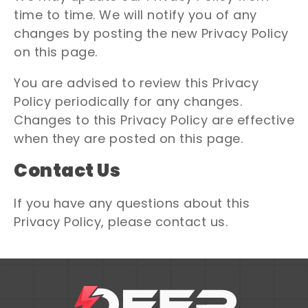
time to time. We will notify you of any
changes by posting the new Privacy Policy
on this page.
You are advised to review this Privacy
Policy periodically for any changes.
Changes to this Privacy Policy are effective
when they are posted on this page.
Contact Us
If you have any questions about this
Privacy Policy, please contact us.