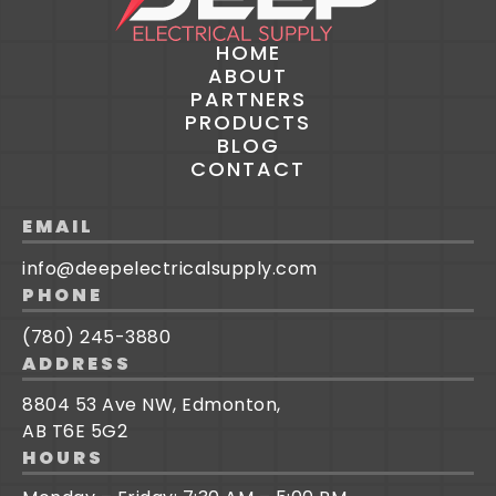
HOME
ABOUT
PARTNERS
PRODUCTS
BLOG
CONTACT
EMAIL
info@deepelectricalsupply.com
PHONE
(780) 245-3880
ADDRESS
8804 53 Ave NW, Edmonton,
AB T6E 5G2
HOURS
Credit/Trade Application