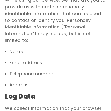
While using our Service, we may ask you to
provide us with certain personally
identifiable information that can be used
to contact or identify you. Personally
identifiable information (“Personal
Information”) may include, but is not
limited to:
Name
Email address
Telephone number
Address
Log Data
We collect information that your browser