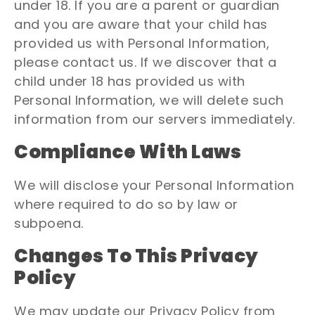
under 18. If you are a parent or guardian
and you are aware that your child has
provided us with Personal Information,
please contact us. If we discover that a
child under 18 has provided us with
Personal Information, we will delete such
information from our servers immediately.
Compliance With Laws
We will disclose your Personal Information
where required to do so by law or
subpoena.
Changes To This Privacy
Policy
We may update our Privacy Policy from