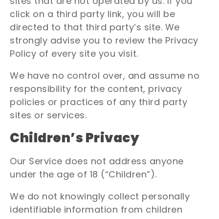
sites that are not operated by us. If you
click on a third party link, you will be
directed to that third party’s site. We
strongly advise you to review the Privacy
Policy of every site you visit.
We have no control over, and assume no
responsibility for the content, privacy
policies or practices of any third party
sites or services.
Children’s Privacy
Our Service does not address anyone
under the age of 18 (“Children”).
We do not knowingly collect personally
identifiable information from children