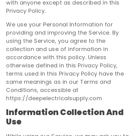
with anyone except as described in this
Privacy Policy.
We use your Personal Information for
providing and improving the Service. By
using the Service, you agree to the
collection and use of information in
accordance with this policy. Unless
otherwise defined in this Privacy Policy,
terms used in this Privacy Policy have the
same meanings as in our Terms and
Conditions, accessible at
https://deepelectricalsupply.com
Information Collection And
Use