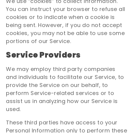
We use “cookies” to collect information.
You can instruct your browser to refuse all
cookies or to indicate when a cookie is
being sent. However, if you do not accept
cookies, you may not be able to use some
portions of our Service.
Service Providers
We may employ third party companies
and individuals to facilitate our Service, to
provide the Service on our behalf, to
perform Service-related services or to
assist us in analyzing how our Service is
used.
These third parties have access to your
Personal Information only to perform these