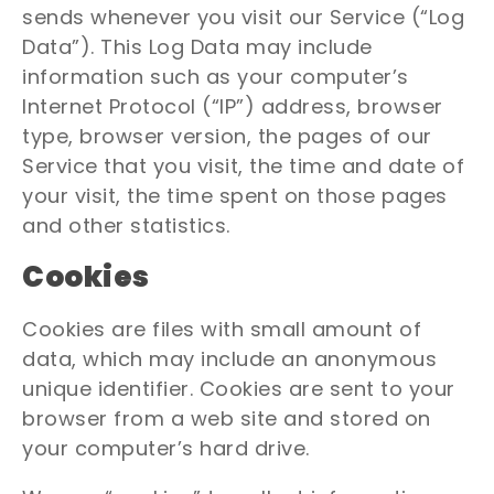
sends whenever you visit our Service (“Log
Data”). This Log Data may include
information such as your computer’s
Internet Protocol (“IP”) address, browser
type, browser version, the pages of our
Service that you visit, the time and date of
your visit, the time spent on those pages
and other statistics.
Cookies
Cookies are files with small amount of
data, which may include an anonymous
unique identifier. Cookies are sent to your
browser from a web site and stored on
your computer’s hard drive.