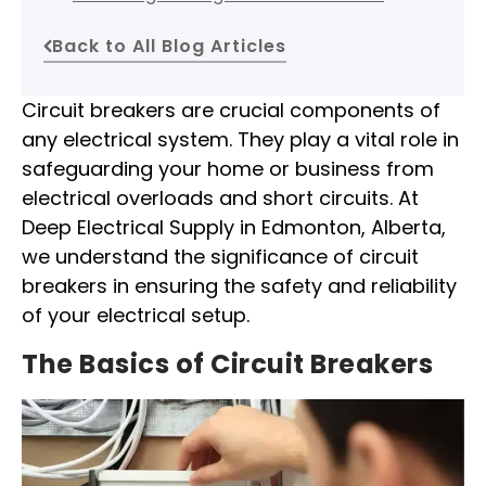
Back to All Blog Articles
Circuit breakers are crucial components of
any electrical system. They play a vital role in
safeguarding your home or business from
electrical overloads and short circuits. At
Deep Electrical Supply in Edmonton, Alberta,
we understand the significance of circuit
breakers in ensuring the safety and reliability
of your electrical setup.
The Basics of Circuit Breakers