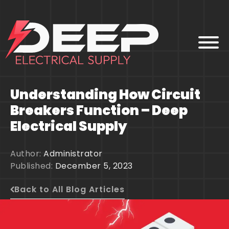
Understanding How Circuit
HOME
Breakers Function – Deep
ABOUT
Electrical Supply
PARTNERS
PRODUCTS
BLOG
Author:
Administrator
CONTACT
Published:
December 5, 2023
Back to All Blog Articles