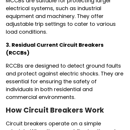
MCCBs are suitable for protecting larger
electrical systems, such as industrial
equipment and machinery. They offer
adjustable trip settings to cater to various
load conditions.
3. Residual Current Circuit Breakers
(RCCBs)
RCCBs are designed to detect ground faults
and protect against electric shocks. They are
essential for ensuring the safety of
individuals in both residential and
commercial environments.
How Circuit Breakers Work
Circuit breakers operate on a simple