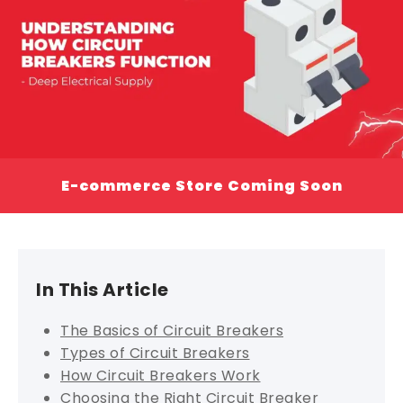
E-commerce Store Coming Soon
In This Article
The Basics of Circuit Breakers
Types of Circuit Breakers
How Circuit Breakers Work
Choosing the Right Circuit Breaker