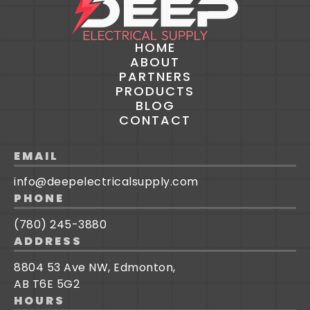
HOME
ABOUT
PARTNERS
PRODUCTS
BLOG
CONTACT
EMAIL
info@deepelectricalsupply.com
PHONE
(780) 245-3880
ADDRESS
8804 53 Ave NW, Edmonton,
AB T6E 5G2
HOURS