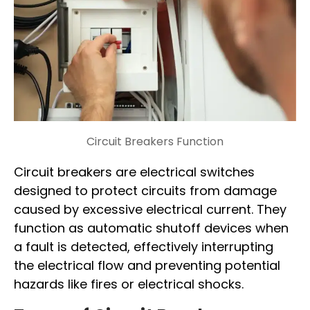
Circuit Breakers Function
Circuit breakers are electrical switches
designed to protect circuits from damage
caused by excessive electrical current. They
function as automatic shutoff devices when
a fault is detected, effectively interrupting
the electrical flow and preventing potential
hazards like fires or electrical shocks.