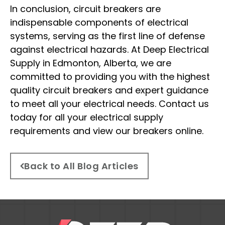
In conclusion, circuit breakers are
indispensable components of electrical
systems, serving as the first line of defense
against electrical hazards. At Deep Electrical
Supply in Edmonton, Alberta, we are
committed to providing you with the highest
quality circuit breakers and expert guidance
to meet all your electrical needs. Contact us
today for all your electrical supply
requirements and view our breakers online.
Back to All Blog Articles