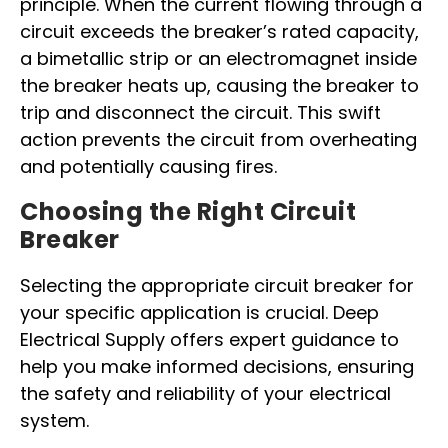
principle. When the current flowing through a
circuit exceeds the breaker’s rated capacity,
a bimetallic strip or an electromagnet inside
the breaker heats up, causing the breaker to
trip and disconnect the circuit. This swift
action prevents the circuit from overheating
and potentially causing fires.
Choosing the Right Circuit
Breaker
Selecting the appropriate circuit breaker for
your specific application is crucial. Deep
Electrical Supply offers expert guidance to
help you make informed decisions, ensuring
the safety and reliability of your electrical
system.