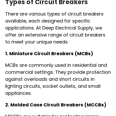
Types of Circuit Breakers
There are various types of circuit breakers
available, each designed for specific
applications. At Deep Electrical Supply, we
offer an extensive range of circuit breakers
to meet your unique needs:
1.
Miniature Circuit Breakers (MCBs)
MCBs are commonly used in residential and
commercial settings. They provide protection
against overloads and short circuits in
lighting circuits, socket outlets, and small
appliances.
2.
Molded Case Circuit Breakers (MCCBs)